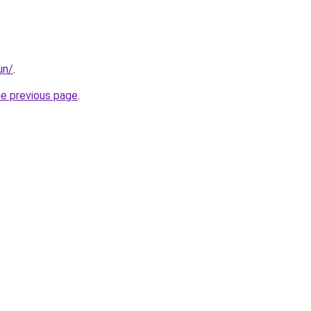
un/
.
he previous page
.