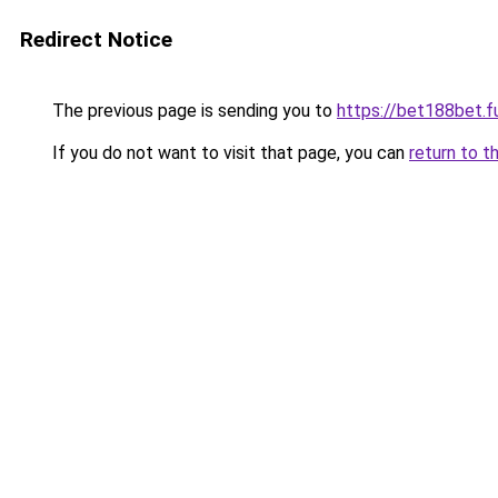
Redirect Notice
The previous page is sending you to
https://bet188bet.f
If you do not want to visit that page, you can
return to t