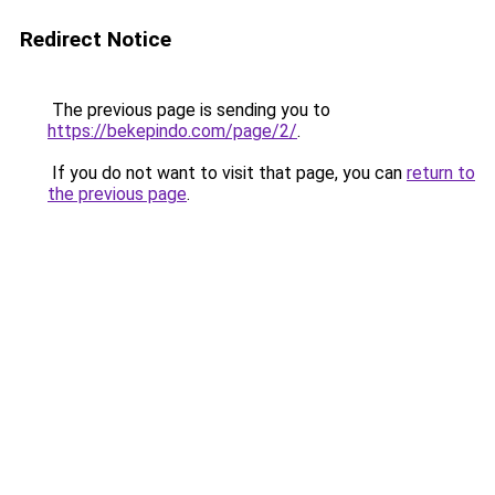
Redirect Notice
The previous page is sending you to
https://bekepindo.com/page/2/
.
If you do not want to visit that page, you can
return to
the previous page
.