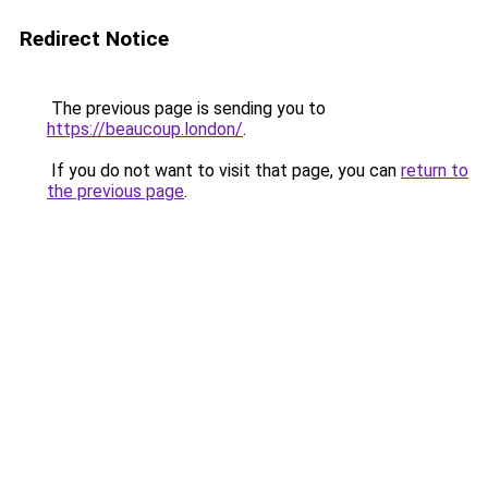
Redirect Notice
The previous page is sending you to
https://beaucoup.london/
.
If you do not want to visit that page, you can
return to
the previous page
.