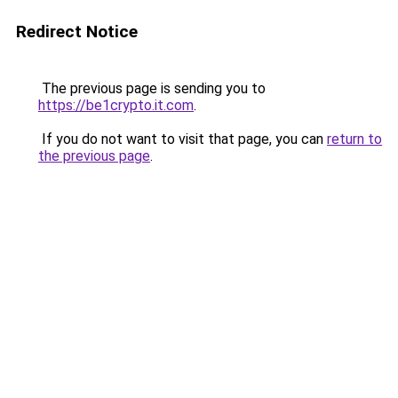
Redirect Notice
The previous page is sending you to
https://be1crypto.it.com
.
If you do not want to visit that page, you can
return to
the previous page
.