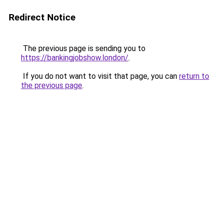
Redirect Notice
The previous page is sending you to
https://bankingjobshow.london/
.
If you do not want to visit that page, you can
return to
the previous page
.