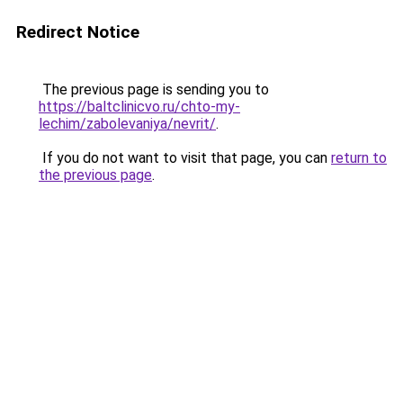
Redirect Notice
The previous page is sending you to
https://baltclinicvo.ru/chto-my-
lechim/zabolevaniya/nevrit/
.
If you do not want to visit that page, you can
return to
the previous page
.