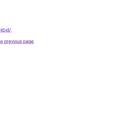
ld.id/
.
he previous page
.