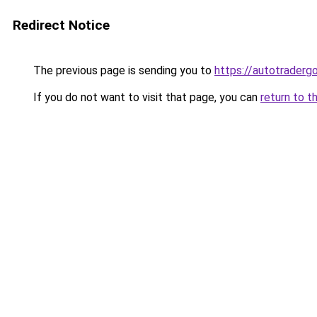
Redirect Notice
The previous page is sending you to
https://autotradergo
If you do not want to visit that page, you can
return to t