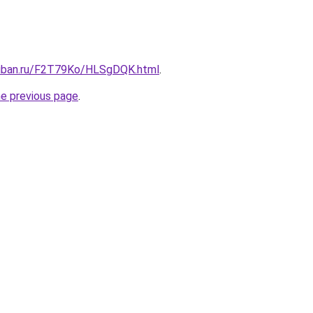
kuban.ru/F2T79Ko/HLSgDQK.html
.
he previous page
.