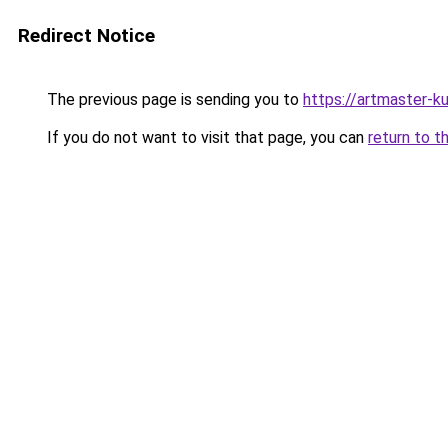
Redirect Notice
The previous page is sending you to
https://artmaster-
If you do not want to visit that page, you can
return to t