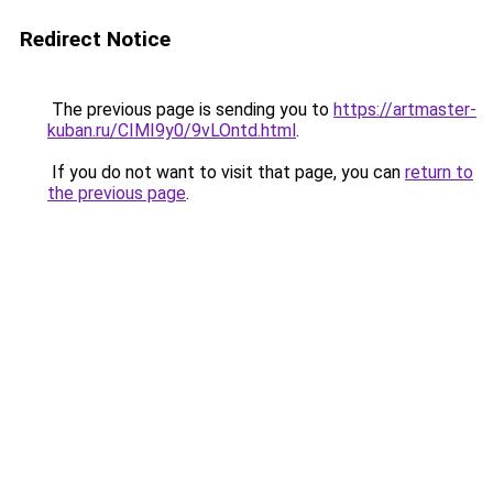
Redirect Notice
The previous page is sending you to
https://artmaster-
kuban.ru/CIMI9y0/9vLOntd.html
.
If you do not want to visit that page, you can
return to
the previous page
.