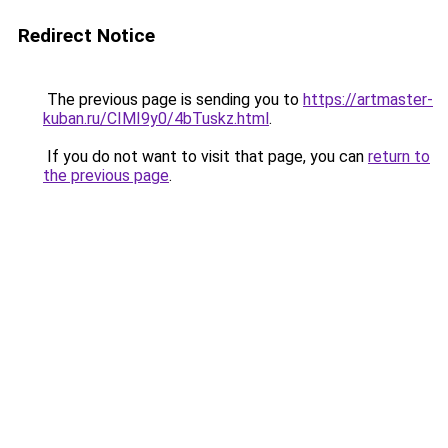
Redirect Notice
The previous page is sending you to
https://artmaster-
kuban.ru/CIMI9y0/4bTuskz.html
.
If you do not want to visit that page, you can
return to
the previous page
.