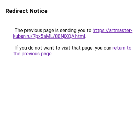
Redirect Notice
The previous page is sending you to
https://artmaster-
kuban.ru/7px5aML/88NjXQA.html
.
If you do not want to visit that page, you can
return to
the previous page
.