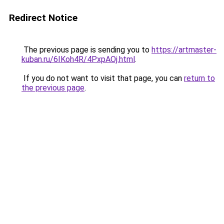
Redirect Notice
The previous page is sending you to
https://artmaster-
kuban.ru/6IKoh4R/4PxpAOj.html
.
If you do not want to visit that page, you can
return to
the previous page
.