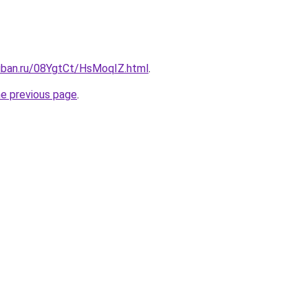
kuban.ru/08YgtCt/HsMoqIZ.html
.
he previous page
.