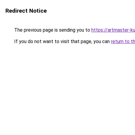
Redirect Notice
The previous page is sending you to
https://artmaster-
If you do not want to visit that page, you can
return to t