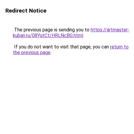
Redirect Notice
The previous page is sending you to
https://artmaster-
kuban.ru/08YgtCt/HRLNcBG.html
.
If you do not want to visit that page, you can
return to
the previous page
.