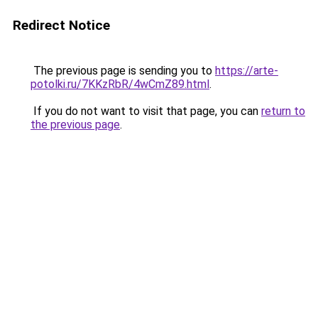
Redirect Notice
The previous page is sending you to
https://arte-
potolki.ru/7KKzRbR/4wCmZ89.html
.
If you do not want to visit that page, you can
return to
the previous page
.