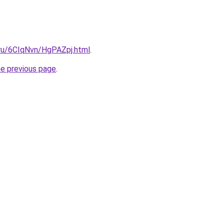
i.ru/6CIqNvn/HgPAZpj.html
.
he previous page
.