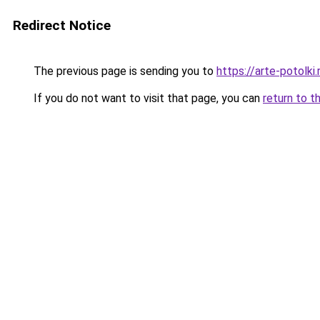
Redirect Notice
The previous page is sending you to
https://arte-potolk
If you do not want to visit that page, you can
return to t