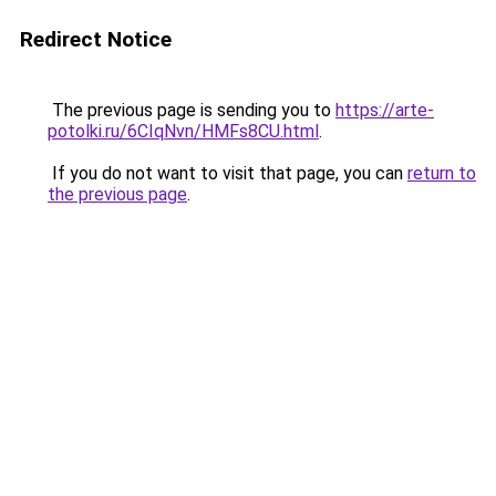
Redirect Notice
The previous page is sending you to
https://arte-
potolki.ru/6CIqNvn/HMFs8CU.html
.
If you do not want to visit that page, you can
return to
the previous page
.