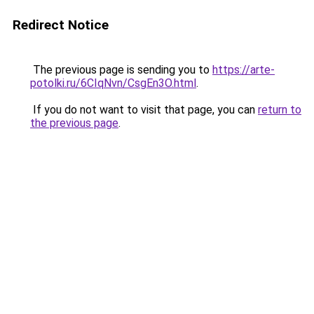
Redirect Notice
The previous page is sending you to
https://arte-
potolki.ru/6CIqNvn/CsgEn3O.html
.
If you do not want to visit that page, you can
return to
the previous page
.