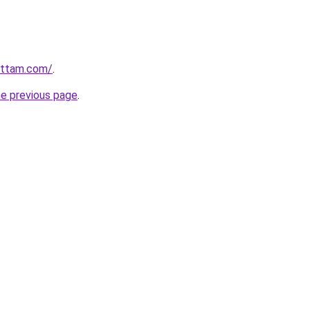
ettam.com/
.
he previous page
.