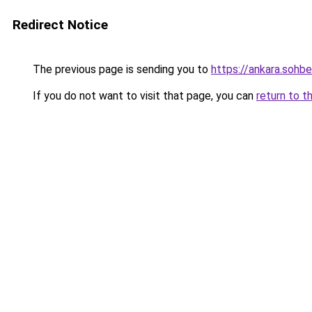
Redirect Notice
The previous page is sending you to
https://ankara.sohb
If you do not want to visit that page, you can
return to t