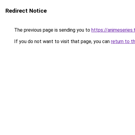
Redirect Notice
The previous page is sending you to
https://animeseries.
If you do not want to visit that page, you can
return to t