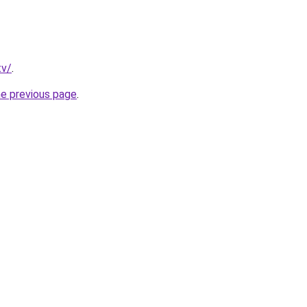
tv/
.
he previous page
.