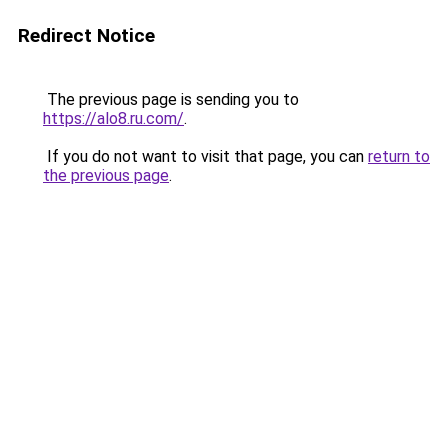
Redirect Notice
The previous page is sending you to
https://alo8.ru.com/
.
If you do not want to visit that page, you can
return to
the previous page
.