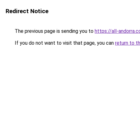
Redirect Notice
The previous page is sending you to
https://all-andorra.
If you do not want to visit that page, you can
return to t