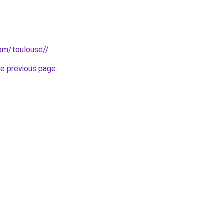
com/toulouse//
.
he previous page
.