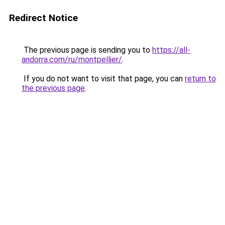
Redirect Notice
The previous page is sending you to
https://all-
andorra.com/ru/montpellier/
.
If you do not want to visit that page, you can
return to
the previous page
.