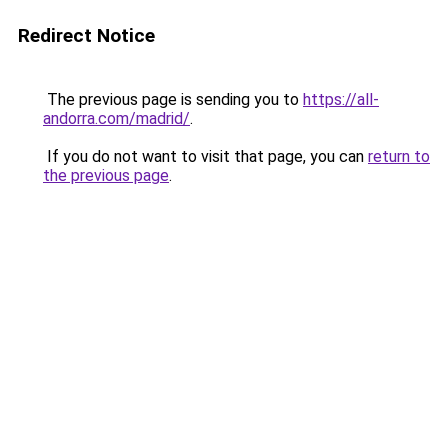
Redirect Notice
The previous page is sending you to
https://all-
andorra.com/madrid/
.
If you do not want to visit that page, you can
return to
the previous page
.