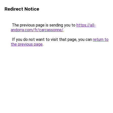
Redirect Notice
The previous page is sending you to
https://all-
andorra.com/fr/carcassonne/
.
If you do not want to visit that page, you can
return to
the previous page
.