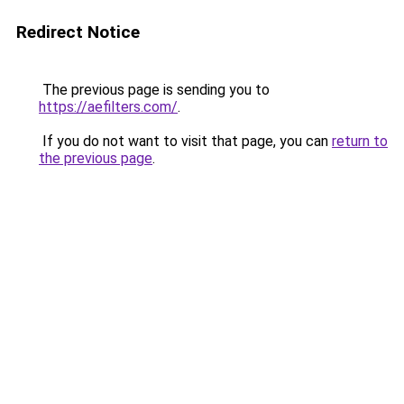
Redirect Notice
The previous page is sending you to
https://aefilters.com/
.
If you do not want to visit that page, you can
return to
the previous page
.