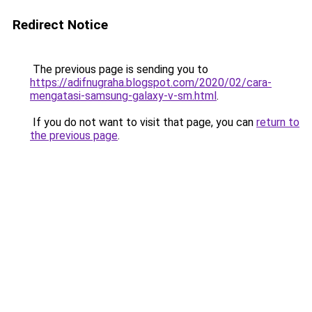
Redirect Notice
The previous page is sending you to
https://adifnugraha.blogspot.com/2020/02/cara-
mengatasi-samsung-galaxy-v-sm.html
.
If you do not want to visit that page, you can
return to
the previous page
.