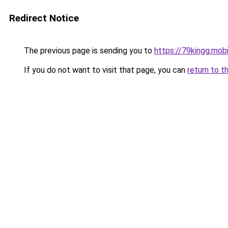
Redirect Notice
The previous page is sending you to
https://79kingg.mob
If you do not want to visit that page, you can
return to t