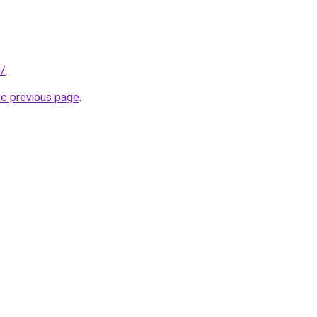
i/
.
he previous page
.