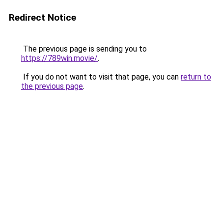
Redirect Notice
The previous page is sending you to
https://789win.movie/
.
If you do not want to visit that page, you can
return to
the previous page
.