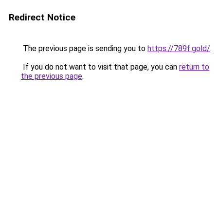
Redirect Notice
The previous page is sending you to
https://789f.gold/
.
If you do not want to visit that page, you can
return to
the previous page
.