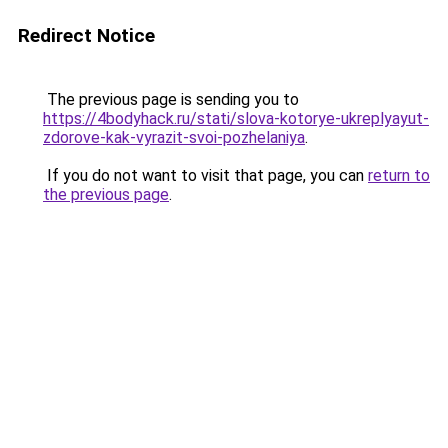
Redirect Notice
The previous page is sending you to
https://4bodyhack.ru/stati/slova-kotorye-ukreplyayut-
zdorove-kak-vyrazit-svoi-pozhelaniya
.
If you do not want to visit that page, you can
return to
the previous page
.