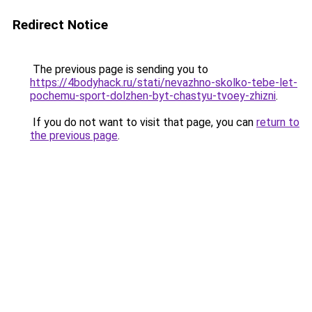
Redirect Notice
The previous page is sending you to
https://4bodyhack.ru/stati/nevazhno-skolko-tebe-let-
pochemu-sport-dolzhen-byt-chastyu-tvoey-zhizni
.
If you do not want to visit that page, you can
return to
the previous page
.