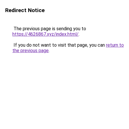
Redirect Notice
The previous page is sending you to
https://4626867.xyz/index.html/
.
If you do not want to visit that page, you can
return to
the previous page
.