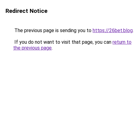
Redirect Notice
The previous page is sending you to
https://26bet.blog
.
If you do not want to visit that page, you can
return to
the previous page
.