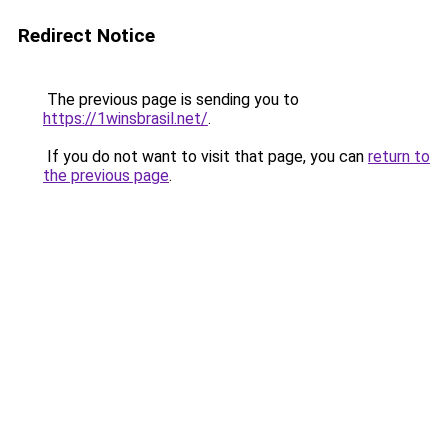
Redirect Notice
The previous page is sending you to
https://1winsbrasil.net/
.
If you do not want to visit that page, you can
return to
the previous page
.