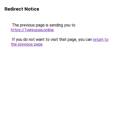
Redirect Notice
The previous page is sending you to
https://1winrussia.online
.
If you do not want to visit that page, you can
return to
the previous page
.