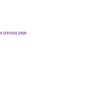
he previous page
.