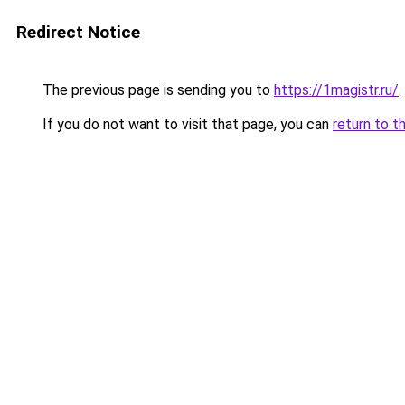
Redirect Notice
The previous page is sending you to
https://1magistr.ru/
.
If you do not want to visit that page, you can
return to t