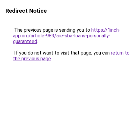
Redirect Notice
The previous page is sending you to
https://1inch-
app.org/article-989/are-sba-loans-personally-
guaranteed
.
If you do not want to visit that page, you can
return to
the previous page
.