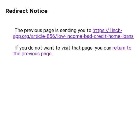
Redirect Notice
The previous page is sending you to
https://1inch-
app.org/article-856/low-income-bad-credit-home-loans
.
If you do not want to visit that page, you can
return to
the previous page
.