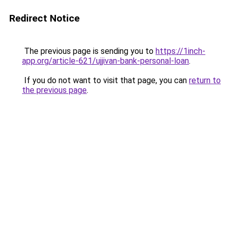
Redirect Notice
The previous page is sending you to
https://1inch-
app.org/article-621/ujjivan-bank-personal-loan
.
If you do not want to visit that page, you can
return to
the previous page
.