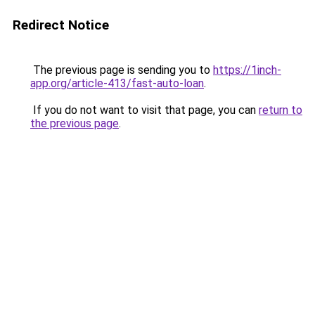
Redirect Notice
The previous page is sending you to
https://1inch-
app.org/article-413/fast-auto-loan
.
If you do not want to visit that page, you can
return to
the previous page
.