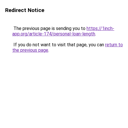
Redirect Notice
The previous page is sending you to
https://1inch-
app.org/article-174/personal-loan-length
.
If you do not want to visit that page, you can
return to
the previous page
.