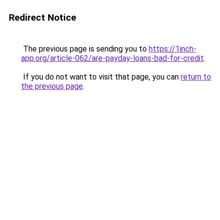
Redirect Notice
The previous page is sending you to
https://1inch-
app.org/article-062/are-payday-loans-bad-for-credit
.
If you do not want to visit that page, you can
return to
the previous page
.