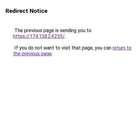
Redirect Notice
The previous page is sending you to
https://174.138.24.255/
.
If you do not want to visit that page, you can
return to
the previous page
.