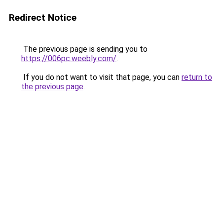
Redirect Notice
The previous page is sending you to
https://006pc.weebly.com/
.
If you do not want to visit that page, you can
return to
the previous page
.