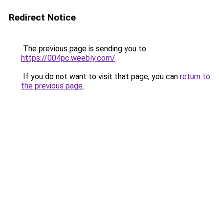
Redirect Notice
The previous page is sending you to
https://004pc.weebly.com/
.
If you do not want to visit that page, you can
return to
the previous page
.