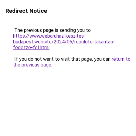
Redirect Notice
The previous page is sending you to
https://www.webaruhaz-keszites-
budapest.website/2024/06/repulotertakaritas-
fedezze-fel.html
.
If you do not want to visit that page, you can
return to
the previous page
.