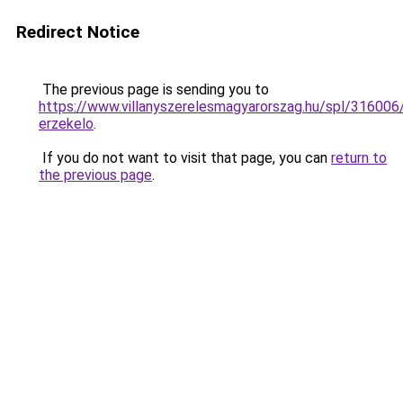
Redirect Notice
The previous page is sending you to
https://www.villanyszerelesmagyarorszag.hu/spl/316006
erzekelo
.
If you do not want to visit that page, you can
return to
the previous page
.