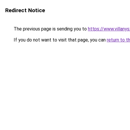
Redirect Notice
The previous page is sending you to
https://www.villany
If you do not want to visit that page, you can
return to t