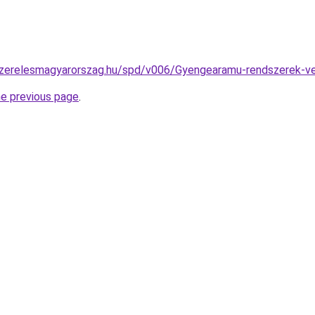
szerelesmagyarorszag.hu/spd/v006/Gyengearamu-rendszerek-ve
he previous page
.