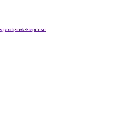
gpontjainak-kiepitese
.