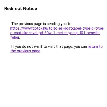
Redirect Notice
The previous page is sending you to
https://www.tiptok.hu/tolto-es-adatkabel-type-c-type-
c-csatlakozoval-pd-60w-1-meter-yooup-l01-benefit-
feher
.
If you do not want to visit that page, you can
return to
the previous page
.